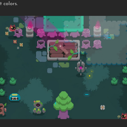
 colors.