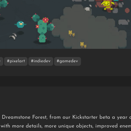
e
#pixelart
#indiedev
#gamedev
f Dreamstone Forest, from our Kickstarter beta a year 
 with more details, more unique objects, improved ene