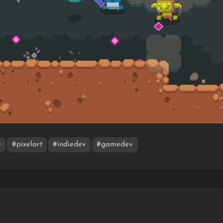
e
#pixelart
#indiedev
#gamedev
O