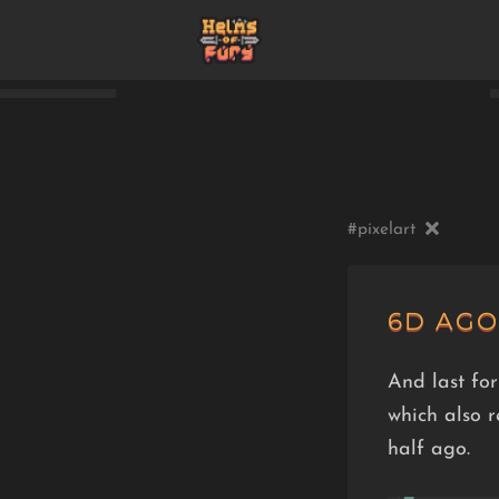
#pixelart
6D AGO
And last for
which also 
half ago.