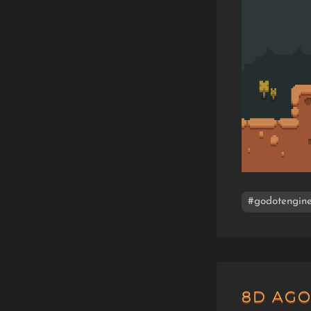
#godotengin
8D AG