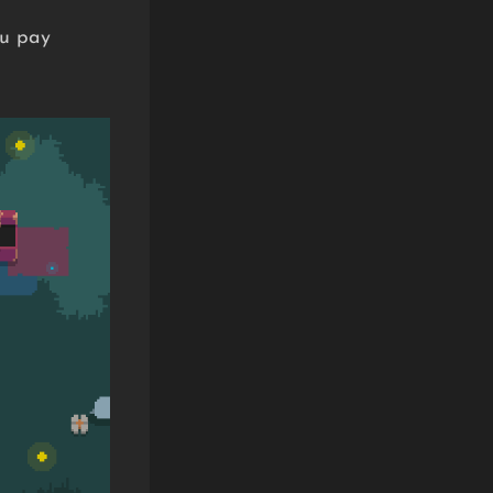
ou pay