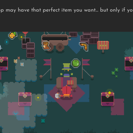
p may have that perfect item you want... but only if y