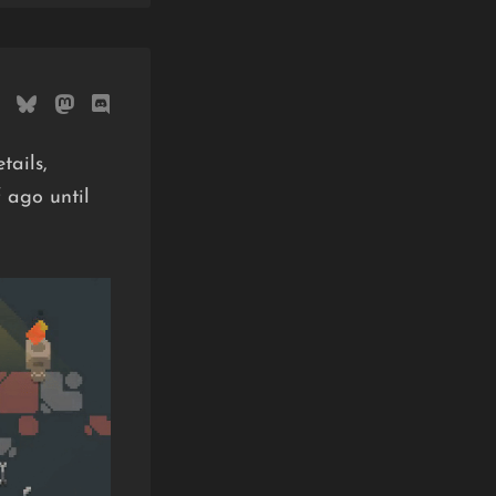
tails,
 ago until