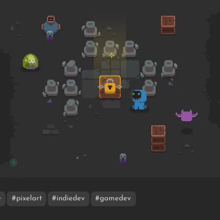
e
#pixelart
#indiedev
#gamedev