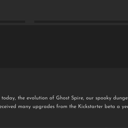
 today, the evolution of Ghost Spire, our spooky dunge
received many upgrades from the Kickstarter beta a y