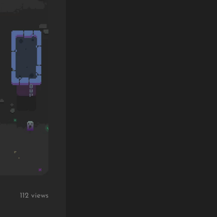
112 views