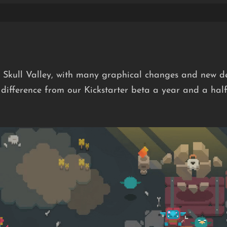
 Skull Valley, with many graphical changes and new de
difference from our Kickstarter beta a year and a half