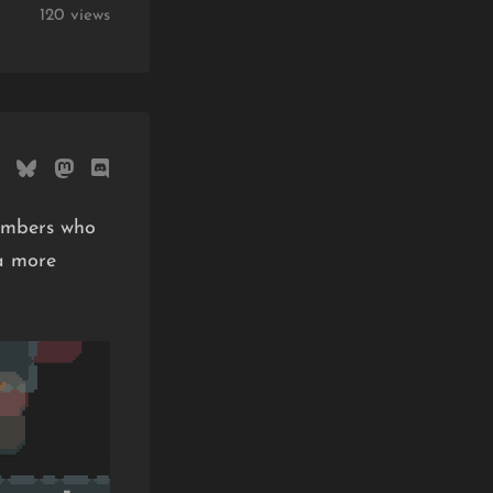
120 views
Bombers who
a more