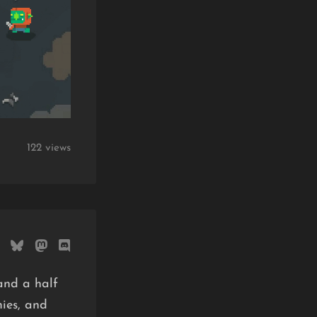
122 views
and a half
mies, and