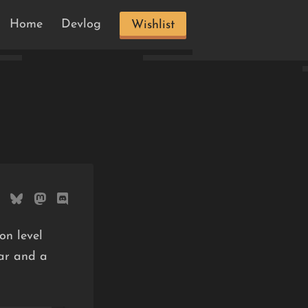
Home
Devlog
Wishlist
on level
ear and a