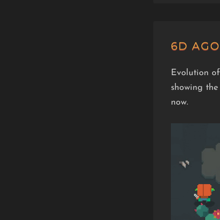
6D AGO
Evolution of
showing the 
now.