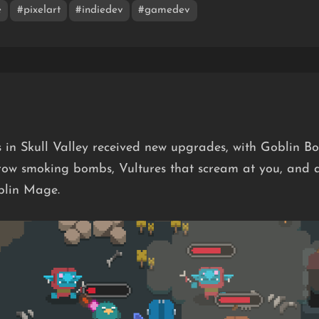
e
#pixelart
#indiedev
#gamedev
 in Skull Valley received new upgrades, with Goblin 
row smoking bombs, Vultures that scream at you, and 
blin Mage.