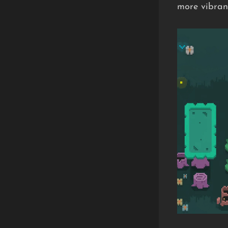
more vibrant