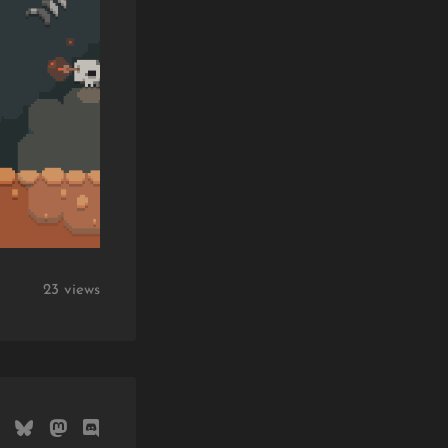
23 views