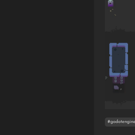
#godotengin