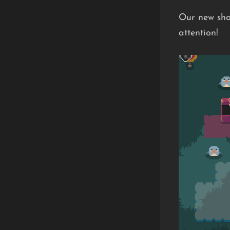
Our new sho
attention!