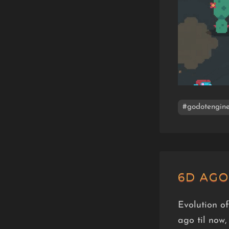
#godotengin
6D AGO
Evolution o
ago til now,