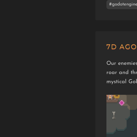
#godotengin
7D AGO
Our enemies
roar and th
mystical Go